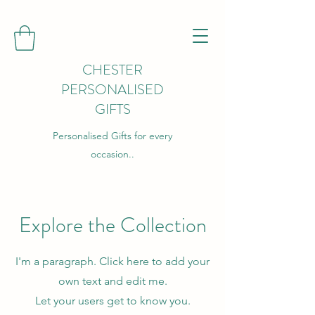
CHESTER
PERSONALISED
GIFTS
Personalised Gifts for every
occasion..
Explore the Collection
I'm a paragraph. Click here to add your
own text and edit me.
Let your users get to know you.