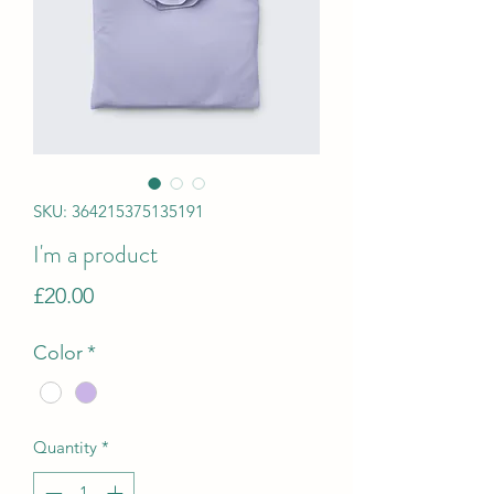
SKU: 364215375135191
I'm a product
Price
£20.00
Color
*
Quantity
*