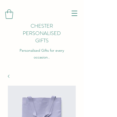
CHESTER
PERSONALISED
GIFTS
Personalised Gifts for every
occasion..