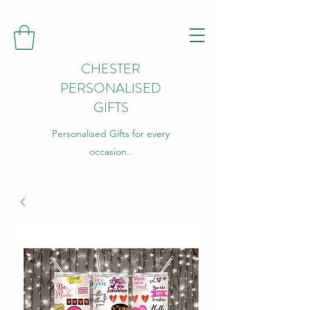
CHESTER
PERSONALISED
GIFTS
Personalised Gifts for every
occasion..