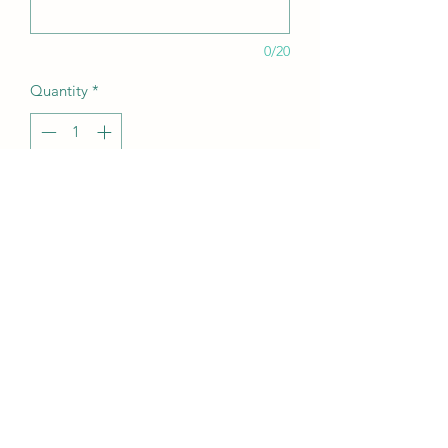
0/20
Quantity
*
Add to Cart
20oz skinny tumbler with valentines
quotes on
pastel heart and quote design
return policies and information
can be personalised with name of
choice however no responsibility with
be taken if you make a mistake with