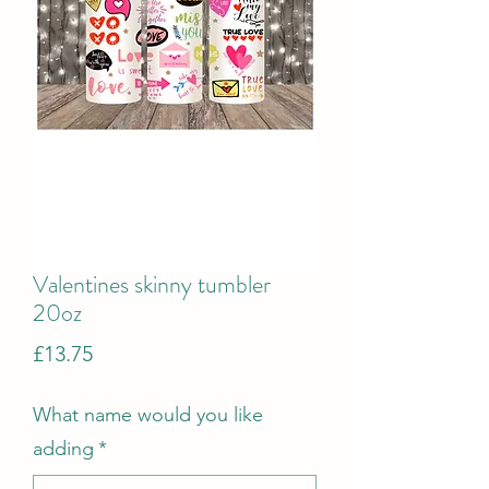
Valentines skinny tumbler
20oz
Price
£13.75
What name would you like
adding
*